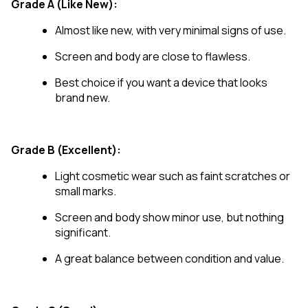
Grade A (Like New):
Almost like new, with very minimal signs of use.
Screen and body are close to flawless.
Best choice if you want a device that looks
brand new.
Grade B (Excellent):
Light cosmetic wear such as faint scratches or
small marks.
Screen and body show minor use, but nothing
significant.
A great balance between condition and value.