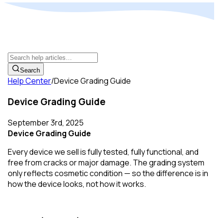
Search
Help Center
/
Device Grading Guide
Device Grading Guide
September 3rd, 2025
Device Grading Guide
Every device we sell is fully tested, fully functional, and
free from cracks or major damage. The grading system
only reflects cosmetic condition — so the difference is in
how the device looks, not how it works.