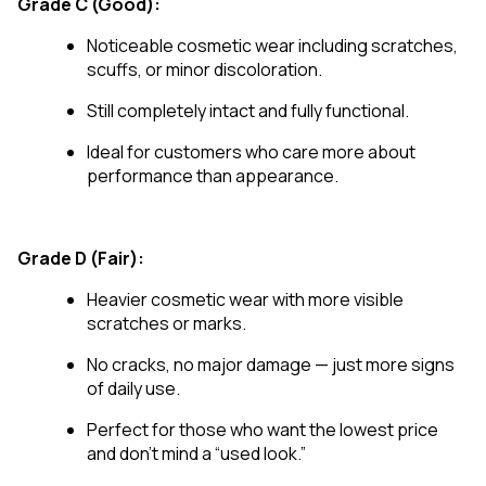
Grade C (Good):
Noticeable cosmetic wear including scratches,
scuffs, or minor discoloration.
Still completely intact and fully functional.
Ideal for customers who care more about
performance than appearance.
Grade D (Fair):
Heavier cosmetic wear with more visible
scratches or marks.
No cracks, no major damage — just more signs
of daily use.
Perfect for those who want the lowest price
and don’t mind a “used look.”