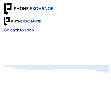
Go back to shop