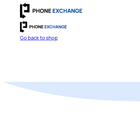
Go back to shop