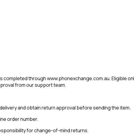
es completed through www.phonexchange.com.au. Eligible onl
approval from our support team.
delivery and obtain return approval before sending the item.
line order number.
sponsibility for change-of-mind returns.