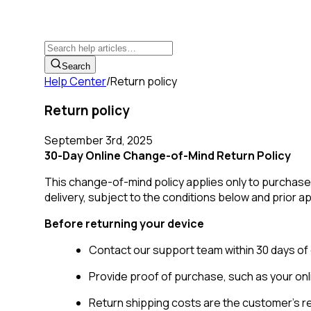
Search
Help Center
/
Return policy
Return policy
September 3rd, 2025
30-Day Online Change-of-Mind Return Policy
This change-of-mind policy applies only to purchas
delivery, subject to the conditions below and prior 
Before returning your device
Contact our support team within 30 days of 
Provide proof of purchase, such as your on
Return shipping costs are the customer's re