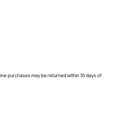
ine purchases may be returned within 30 days of