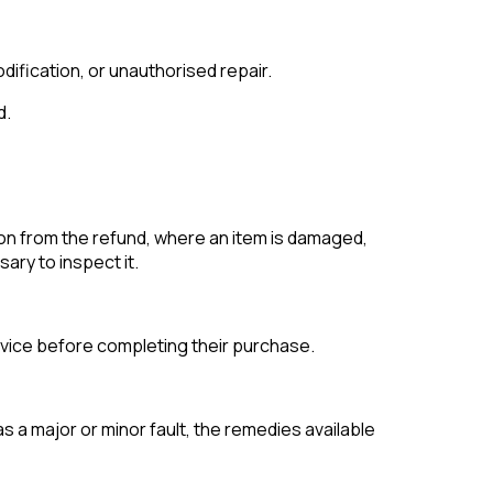
dification, or unauthorised repair.
d.
on from the refund, where an item is damaged,
ary to inspect it.
vice before completing their purchase.
s a major or minor fault, the remedies available