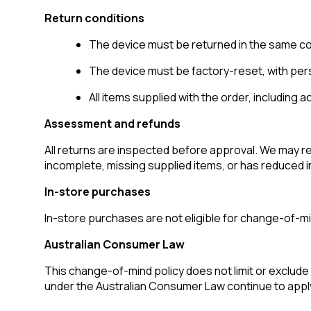
Return conditions
The device must be returned in the same cond
The device must be factory-reset, with pers
All items supplied with the order, including
Assessment and refunds
All returns are inspected before approval. We may r
incomplete, missing supplied items, or has reduced i
In-store purchases
In-store purchases are not eligible for change-of-
Australian Consumer Law
This change-of-mind policy does not limit or exclude 
under the Australian Consumer Law continue to appl