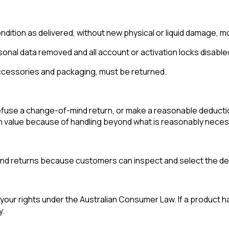
ition as delivered, without new physical or liquid damage, mo
onal data removed and all account or activation locks disable
 accessories and packaging, must be returned.
efuse a change-of-mind return, or make a reasonable deducti
n value because of handling beyond what is reasonably necess
mind returns because customers can inspect and select the de
your rights under the Australian Consumer Law. If a product ha
y.